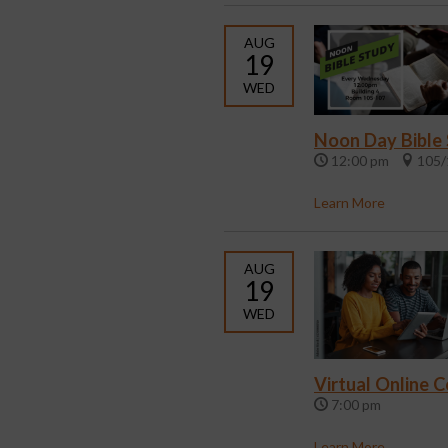
AUG
19
WED
Noon Day Bible
12:00 pm
105/
Learn More
AUG
19
WED
Virtual Online 
7:00 pm
Learn More