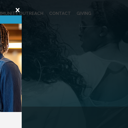
MUNITY OUTREACH
CONTACT
GIVING