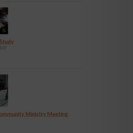
 Study
107
Community Ministry Meeting