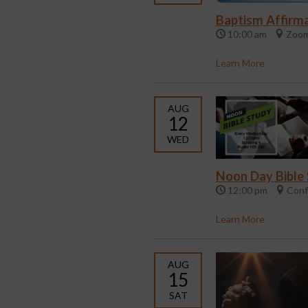
Baptism Affirma
10:00 am
Zoom
Learn More
AUG
12
WED
Noon Day Bible
12:00 pm
Conf
Learn More
AUG
15
SAT