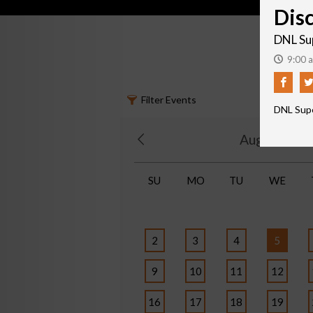
Dis
DNL Su
9:00 a
Filter Events
DNL Sup
August 202
SU
MO
TU
WE
2
3
4
5
9
10
11
12
16
17
18
19