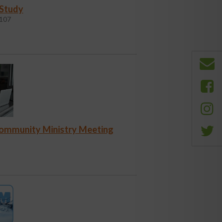
 Study
107
Community Ministry Meeting