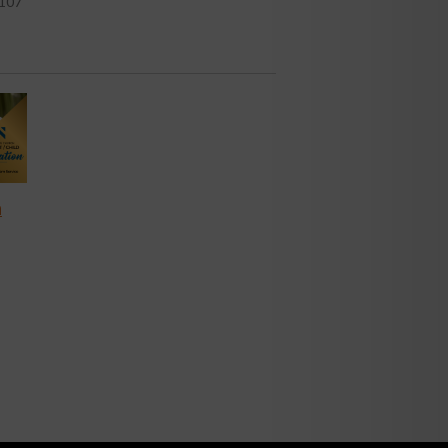
107
n