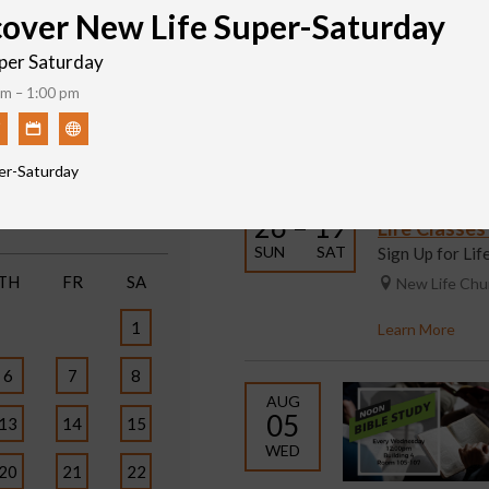
cover New Life Super-Saturday
per Saturday
m – 1:00 pm
Featured Events
Print
er-Saturday
JUL
SEP
6
26 – 19
Life Classe
SUN
SAT
Sign Up for Li
TH
FR
SA
New Life Ch
1
Learn More
6
7
8
AUG
05
13
14
15
WED
20
21
22