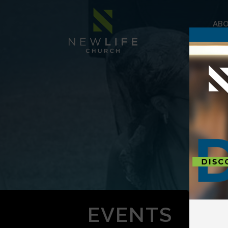
AB
EVENTS