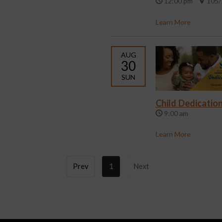
12:00 pm
105/
Learn More
AUG
30
SUN
Child Dedicatio
9:00 am
Learn More
Prev
1
Next