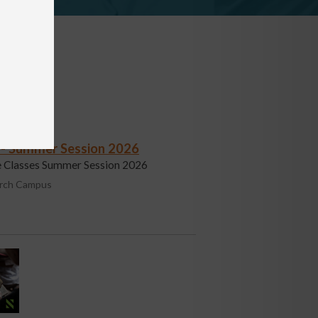
s - Summer Session 2026
fe Classes Summer Session 2026
urch Campus