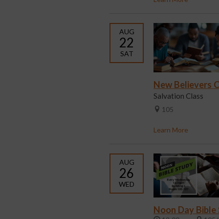
AUG
22
SAT
New Believers C
Salvation Class
105
Learn More
AUG
26
WED
Noon Day Bible