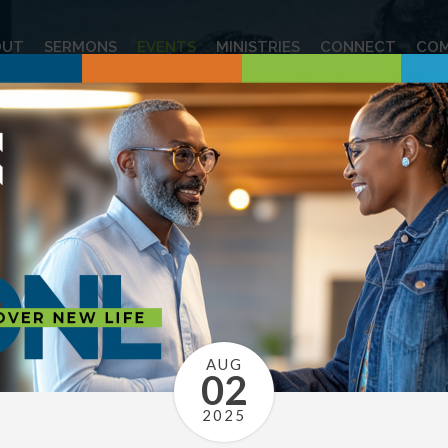
OUT
SERMONS
EVENTS
MINISTRIES
CONNECT
COM
AUG
02
2025