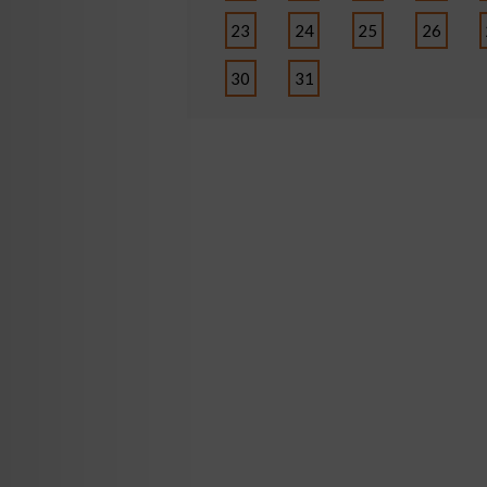
23
24
25
26
30
31