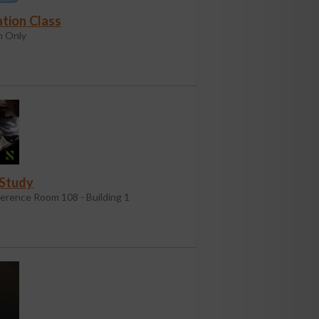
tion Class
 Only
 Study
erence Room 108 - Building 1