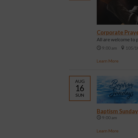
Corporate Pray
All are welcome to 
9:00 am
105/1
Learn More
AUG
16
SUN
Baptism Sunday
9:00 am
Learn More