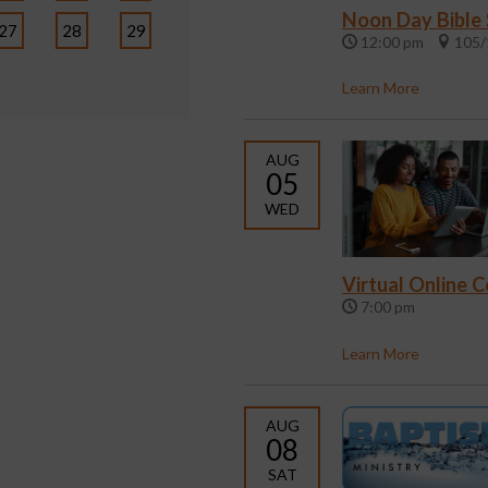
Noon Day Bible
27
28
29
12:00 pm
105/
Learn More
AUG
05
WED
Virtual Online 
7:00 pm
Learn More
AUG
08
SAT