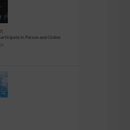
er
participate In Person and Online
07