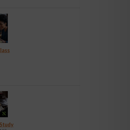
lass
 Study