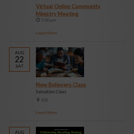
Virtual Online Community
Ministry Meeting
7:00 pm
Learn More
AUG
22
SAT
New Believers Class
Salvation Class
105
Learn More
AUG