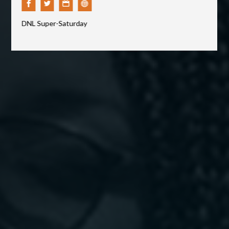
CONTACT
DNL Super-Saturday
GIVING