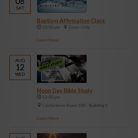
08
SAT
Baptism Affirmation Class
10:00 am
Zoom Only
Learn More
AUG
12
WED
Noon Day Bible Study
12:00 pm
Conference Room 108 - Building 1
Learn More