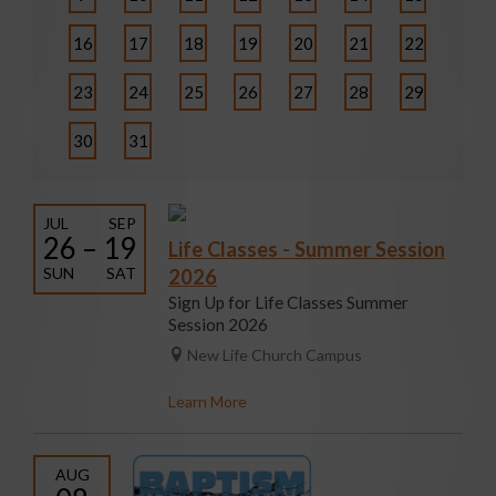
16
17
18
19
20
21
22
23
24
25
26
27
28
29
30
31
JUL
SEP
26 – 19
Life Classes - Summer Session
SUN
SAT
2026
Sign Up for Life Classes Summer
Session 2026
New Life Church Campus
Learn More
AUG