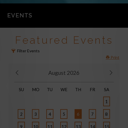
EVENTS
Featured Events
Filter Events
Print
August 2026
SU
MO
TU
WE
TH
FR
SA
1
2
3
4
5
6
7
8
9
10
11
12
13
14
15