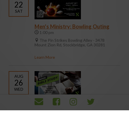
22
SAT
Men's Ministry: Bowling Outing
1:00 pm
The Pin Strikes Bowling Alley - 3478
Mount Zion Rd, Stockbridge, GA 30281
Learn More
AUG
26
WED
Noon Day Bible Study
12:00 pm
105/107
Learn More