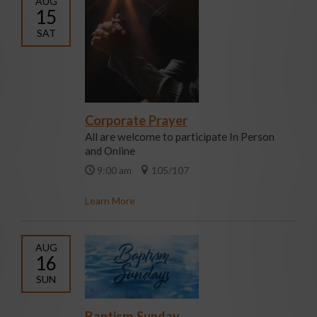
AUG
15
SAT
Corporate Prayer
All are welcome to participate In Person
and Online
9:00 am
105/107
Learn More
AUG
16
SUN
Baptism Sunday