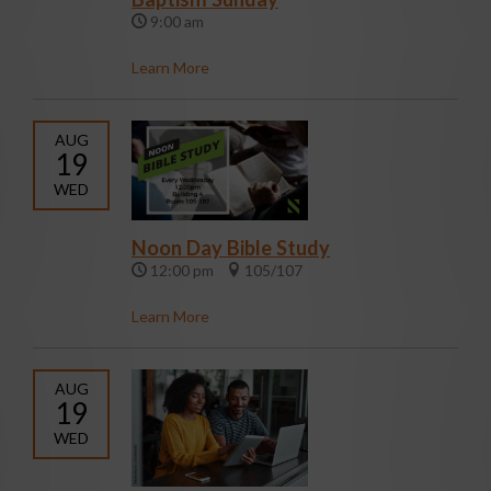
9:00 am
Learn More
AUG
19
WED
Noon Day Bible Study
12:00 pm
105/107
Learn More
AUG
19
WED