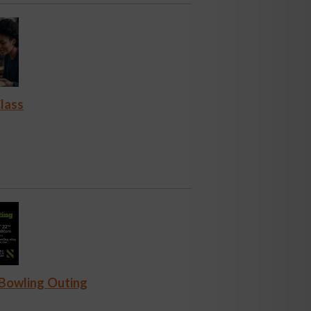
lass
 Bowling Outing