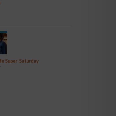
n
fe Super-Saturday
y