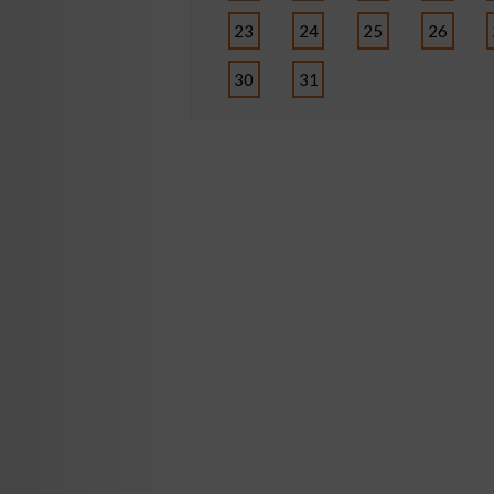
23
24
25
26
30
31