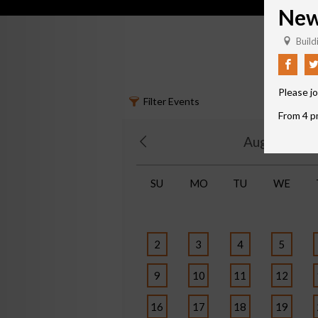
New 
Buildi
Please jo
Filter Events
From 4 pm
August 202
SU
MO
TU
WE
2
3
4
5
9
10
11
12
16
17
18
19