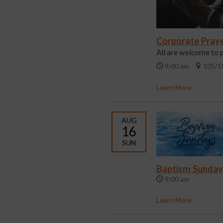
Corporate Pray
All are welcome to 
9:00 am
105/1
Learn More
AUG
16
SUN
Baptism Sunday
9:00 am
Learn More