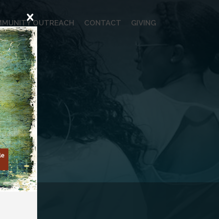
MUNITY OUTREACH
CONTACT
GIVING