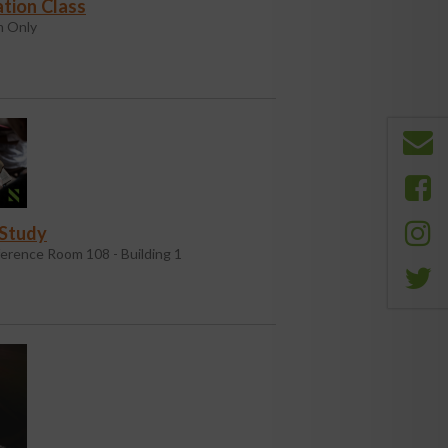
tion Class
 Only
 Study
erence Room 108 - Building 1