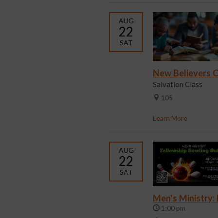
AUG
22
SAT
New Believers C
Salvation Class
105
Learn More
AUG
22
SAT
Men's Ministry:
1:00 pm