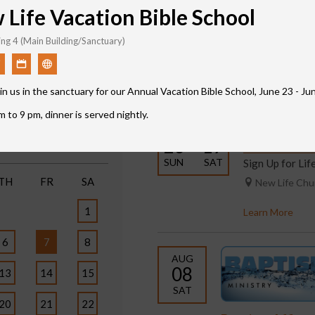
Life Vacation Bible School
ng 4 (Main Building/Sanctuary)
Featured Events
in us in the sanctuary for our Annual Vacation Bible School, June 23 - J
Print
 to 9 pm, dinner is served nightly.
JUL
SEP
6
26 – 19
Life Classe
SUN
SAT
Sign Up for Li
TH
FR
SA
New Life Ch
1
Learn More
6
7
8
AUG
08
13
14
15
SAT
20
21
22