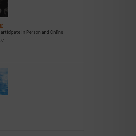
er
participate In Person and Online
07