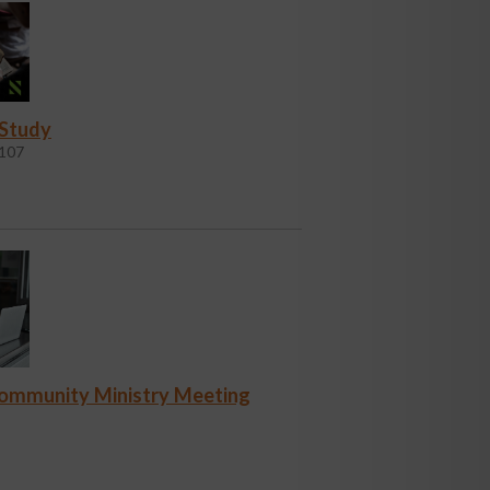
 Study
107
Community Ministry Meeting