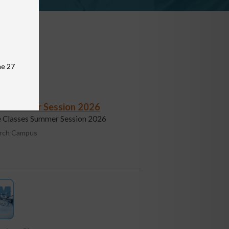
une 27
s - Summer Session 2026
fe Classes Summer Session 2026
urch Campus