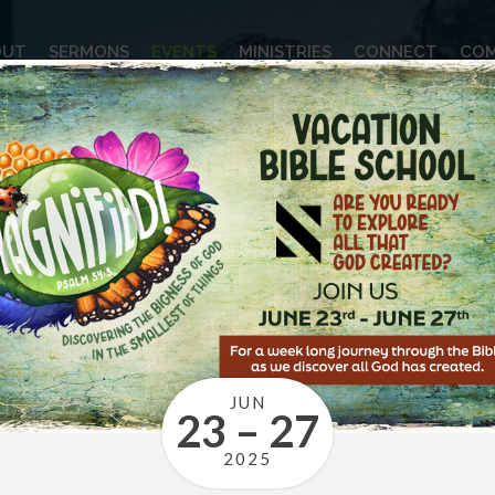
OUT
SERMONS
EVENTS
MINISTRIES
CONNECT
COM
JUN
23 – 27
2025