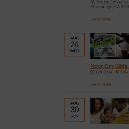
The Pin Strikes Bo
Stockbridge, GA 302
Learn More
AUG
26
WED
Noon Day Bible
12:00 pm
105/
Learn More
AUG
30
SUN