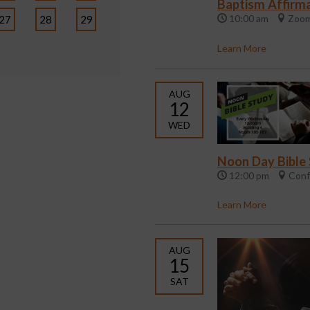
Baptism Affirma
10:00 am
Zoom
27
28
29
Learn More
AUG
12
WED
Noon Day Bible
12:00 pm
Conf
Learn More
AUG
15
SAT