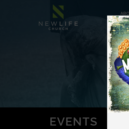
AB
EVENTS