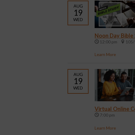
AUG
19
WED
Noon Day Bible
12:00 pm
105/
Learn More
AUG
19
WED
Virtual Online 
7:00 pm
Learn More