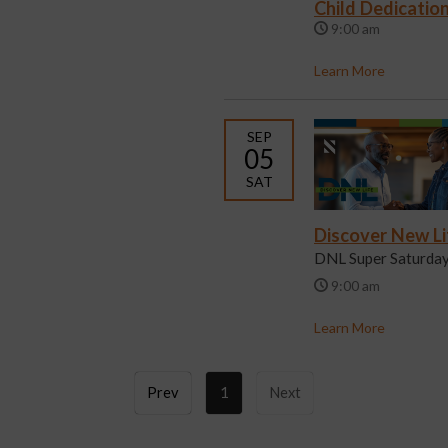
Child Dedicatio
9:00 am
Learn More
SEP
05
SAT
Discover New Li
DNL Super Saturda
9:00 am
Learn More
Prev
1
Next