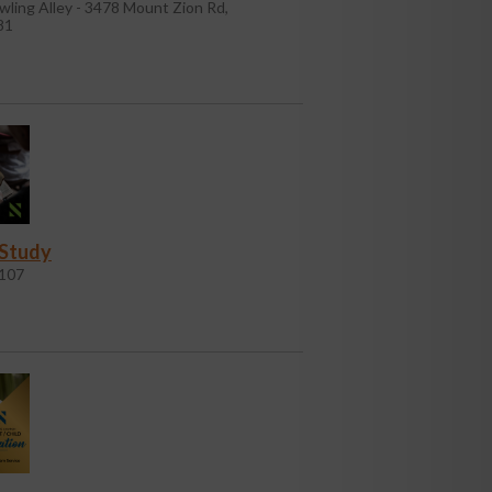
wling Alley - 3478 Mount Zion Rd,
81
 Study
107