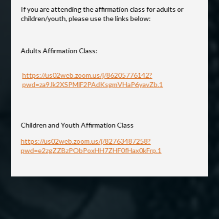
If you are attending the affirmation class for adults or
CONTACT
children/youth, please use the links below:
GIVING
Adults Affirmation Class:
https://us02web.zoom.us/j/86205776142?
pwd=za9Jk2XSPMlF2PAdKsgmVHaP6yavZb.1
Children and Youth Affirmation Class
https://us02web.zoom.us/j/82763487258?
pwd=e2zgZZBzPObPoxHH7ZHF0fHax0kFrp.1