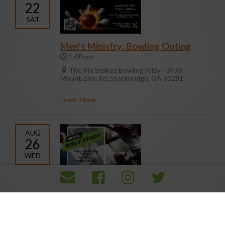
22
SAT
Men's Ministry: Bowling Outing
1:00 pm
The Pin Strikes Bowling Alley - 3478
Mount Zion Rd, Stockbridge, GA 30281
Learn More
AUG
26
WED
Noon Day Bible Study
12:00 pm
105/107
Learn More