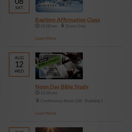
08
SAT
Baptism Affirmation Class
10:00 am
Zoom Only
Learn More
AUG
12
WED
Noon Day Bible Study
12:00 pm
Conference Room 108 - Building 1
Learn More