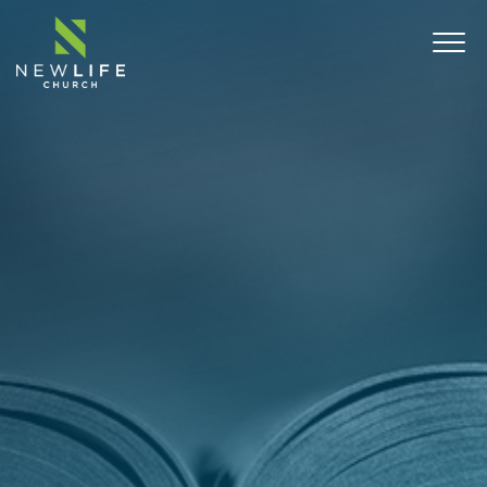
ABOUT
SERMONS
EVENTS
MINISTRIES
CONNECT
COMMUNITY OUTREACH