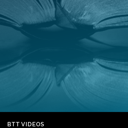
CONTACT
GIVING
BTT VIDEOS