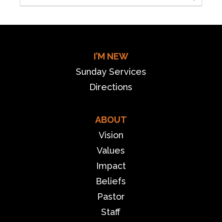
I’M NEW
Sunday Services
Directions
ABOUT
Vision
Values
Impact
Beliefs
Pastor
Staff