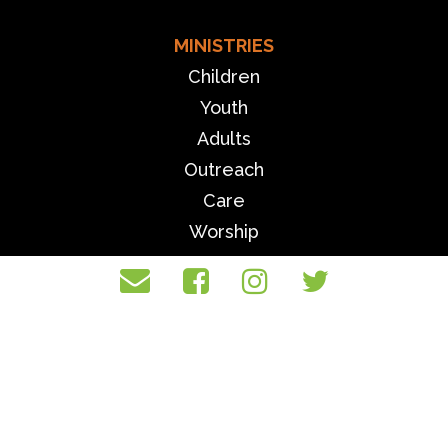
MINISTRIES
Children
Youth
Adults
Outreach
Care
Worship
MORE
Events
Community Center
Sermons
Giving