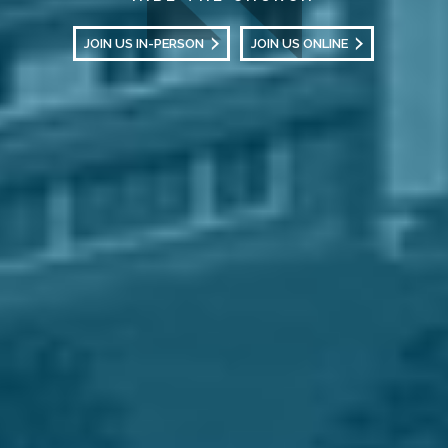
JOIN US IN-PERSON
JOIN US ONLINE