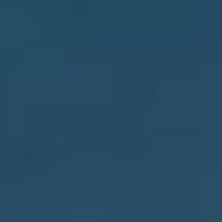
CONTACT
GIVING