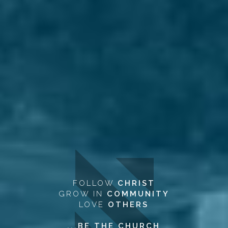
FOLLOW
CHRIST
GROW IN
COMMUNITY
LOVE
OTHERS
...BE THE CHURCH