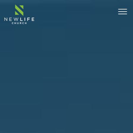
ABOUT
SERMONS
EVENTS
MINISTRIES
CONNECT
COMMUNITY OUTREACH