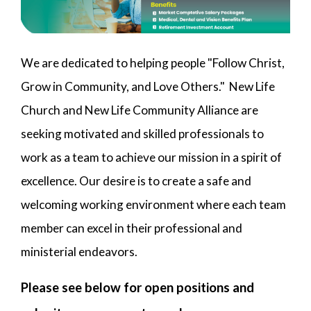
We are dedicated to helping people "Follow Christ,
Grow in Community, and Love Others." New Life
Church and New Life Community Alliance are
seeking motivated and skilled professionals to
work as a team to achieve our mission in a spirit of
excellence. Our desire is to create a safe and
welcoming working environment where each team
member can excel in their professional and
ministerial endeavors.
Please see below for open positions and