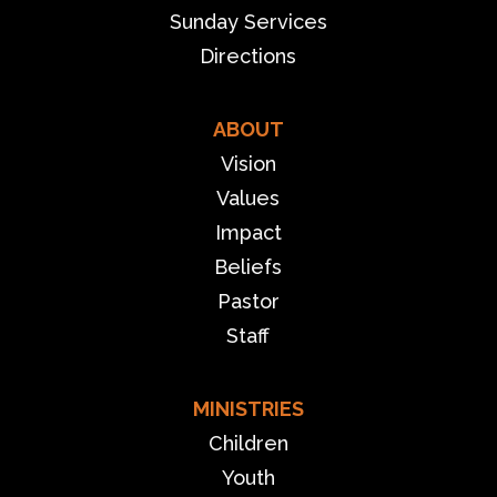
Sunday Services
Directions
ABOUT
Vision
Values
Impact
Beliefs
Pastor
Staff
MINISTRIES
Children
Youth