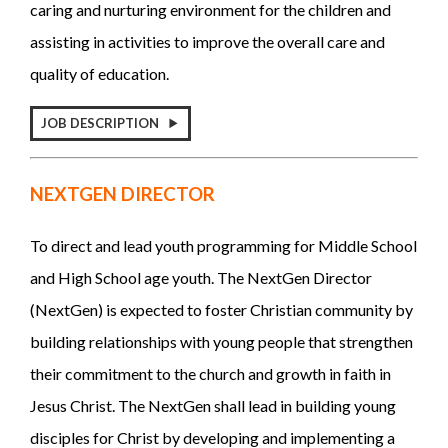
caring and nurturing environment for the children and
assisting in activities to improve the overall care and
quality of education.
JOB DESCRIPTION
NEXTGEN DIRECTOR
To direct and lead youth programming for Middle School
and High School age youth. The NextGen Director
(NextGen) is expected to foster Christian community by
building relationships with young people that strengthen
their commitment to the church and growth in faith in
Jesus Christ. The NextGen shall lead in building young
disciples for Christ by developing and implementing a