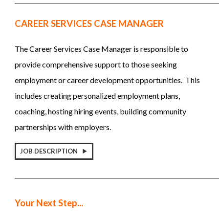
CAREER SERVICES CASE MANAGER
The Career Services Case Manager is responsible to
provide comprehensive support to those seeking
employment or career development opportunities. This
includes creating personalized employment plans,
coaching, hosting hiring events, building community
partnerships with employers.
JOB DESCRIPTION
_____________________________________________________________________
Your Next Step...