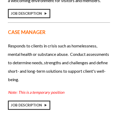
a welcoming environment for visitors and members.
JOB DESCRIPTION
CASE MANAGER
Responds to clients in crisis such as homelessness,
mental health or substance abuse. Conduct assessments
to determine needs, strengths and challenges and define
short- and long-term solutions to support client's well-
being.
Note: This is a temporary position
JOB DESCRIPTION
_____________________________________________________________________