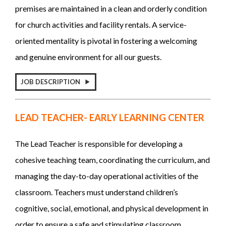
premises are maintained in a clean and orderly condition
for church activities and facility rentals. A service-
oriented mentality is pivotal in fostering a welcoming
and genuine environment for all our guests.
JOB DESCRIPTION
LEAD TEACHER- EARLY LEARNING CENTER
The Lead Teacher is responsible for developing a
cohesive teaching team, coordinating the curriculum, and
managing the day-to-day operational activities of the
classroom. Teachers must understand children’s
cognitive, social, emotional, and physical development in
order to ensure a safe and stimulating classroom