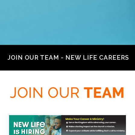
JOIN OUR TEAM - NEW LIFE CAREERS