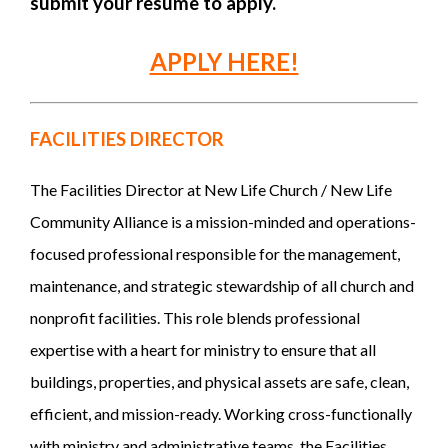
submit your resume to apply.
APPLY HERE!
FACILITIES DIRECTOR
The Facilities Director at New Life Church / New Life
Community Alliance is a mission-minded and operations-
focused professional responsible for the management,
maintenance, and strategic stewardship of all church and
nonprofit facilities. This role blends professional
expertise with a heart for ministry to ensure that all
buildings, properties, and physical assets are safe, clean,
efficient, and mission-ready. Working cross-functionally
with ministry and administrative teams, the Facilities