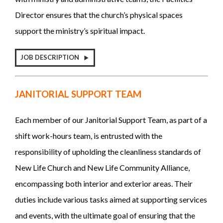
Director ensures that the church’s physical spaces
support the ministry’s spiritual impact.
JOB DESCRIPTION
JANITORIAL SUPPORT TEAM
Each member of our Janitorial Support Team, as part of a
shift work-hours team, is entrusted with the
responsibility of upholding the cleanliness standards of
New Life Church and New Life Community Alliance,
encompassing both interior and exterior areas. Their
duties include various tasks aimed at supporting services
and events, with the ultimate goal of ensuring that the