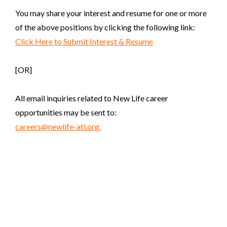
You may share your interest and resume for one or more
of the above positions by clicking the following link:
Click Here to Submit Interest & Resume
[OR]
All email inquiries related to New Life career
opportunities may be sent to:
careers@newlife-atl.org.