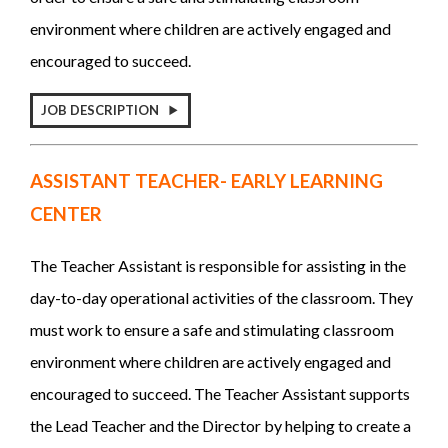
environment where children are actively engaged and
encouraged to succeed.
JOB DESCRIPTION
ASSISTANT TEACHER- EARLY LEARNING
CENTER
The Teacher Assistant is responsible for assisting in the
day-to-day operational activities of the classroom. They
must work to ensure a safe and stimulating classroom
environment where children are actively engaged and
encouraged to succeed.
The Teacher Assistant supports
the Lead Teacher and the Director by helping to create a