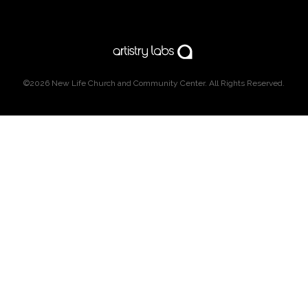
©2026
New Life Church and Community Center
. All Rights Reserved.