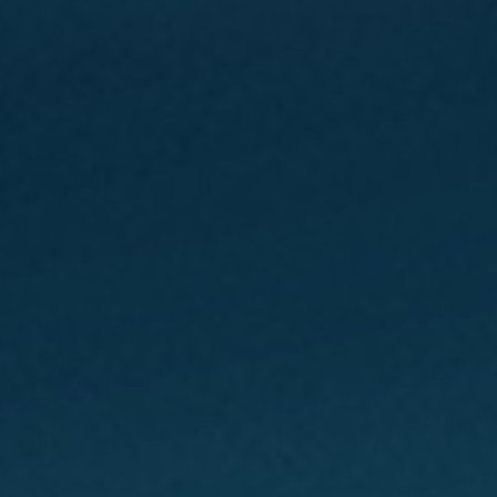
CONTACT
GIVING