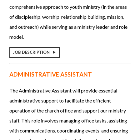
comprehensive approach to youth ministry (in the areas
of discipleship, worship, relationship building, mission,
and outreach) while serving as a ministry leader and role
model.
JOB DESCRIPTION
ADMINISTRATIVE ASSISTANT
The Administrative Assistant will provide essential
administrative support to facilitate the efficient
operation of the church office and support our ministry
staff. This role involves managing office tasks, assisting
with communications, coordinating events, and ensuring