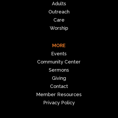
Adults
Outreach
Care
Worship
MORE
Events
Community Center
Sermons
Giving
Contact
Member Resources
Privacy Policy