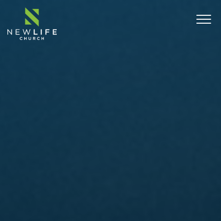
ABOUT
SERMONS
EVENTS
MINISTRIES
CONNECT
COMMUNITY OUTREACH