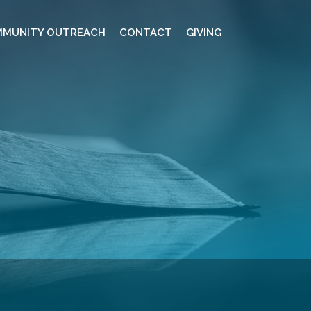
MUNITY OUTREACH
CONTACT
GIVING