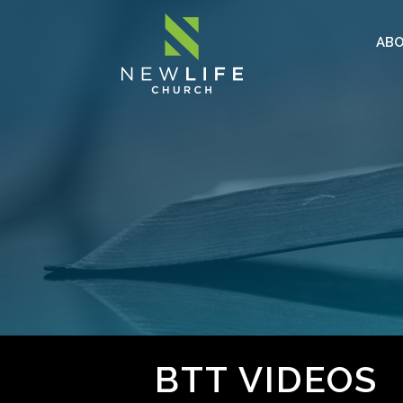
AB
BTT VIDEOS