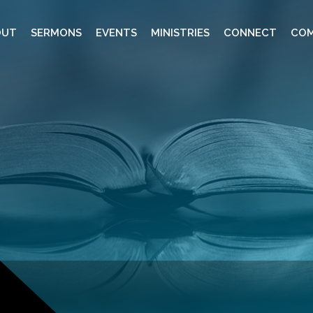
OUT
SERMONS
EVENTS
MINISTRIES
CONNECT
COM