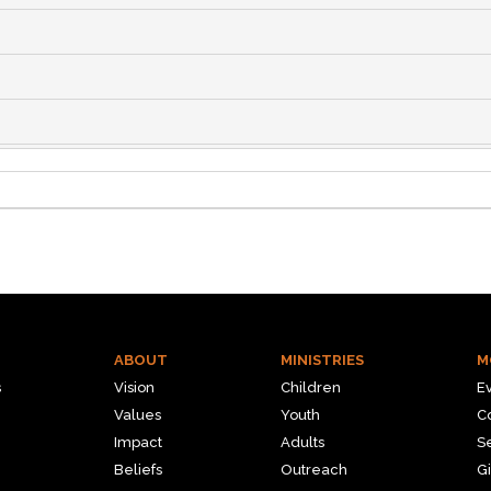
ABOUT
MINISTRIES
M
s
Vision
Children
E
Values
Youth
C
Impact
Adults
S
Beliefs
Outreach
Gi