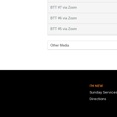
I’M NEW
Sunday Service
Directions