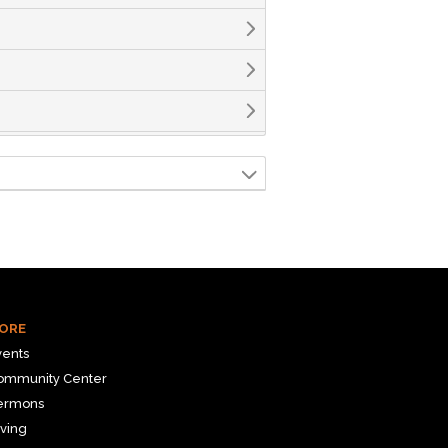
ORE
vents
ommunity Center
ermons
ving