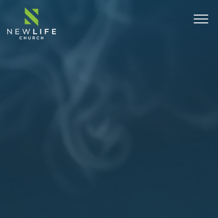
ABOUT
SERMONS
EVENTS
MINISTRIES
CONNECT
COMMUNITY OUTREACH