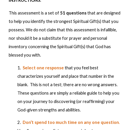
INSTRUCTIONS:
Highly Disagree
Highly Agree
This assessment is a set of
51 questions
that are designed
1
2
3
4
5
to help you identify the strongest Spiritual Gift(s) that you
possess. We do not claim that this assessment is infallible,
1. When I am in a group, others tend to naturally look
nor should it be a substitute for prayer and personal
to me for direction or to make decisions; and when
inventory concerning the Spiritual Gift(s) that God has
there is no leader, I usually tend to give direction to the
blessed you with.
group.
1.
Select one response
that
you feel best
characterizes yourself and place that number in the
blank. This is not a test; there are no wrong answers.
1
2
3
4
5
These questions are simply a reliable guide to help you
on your journey to discovering (or reaffirming) your
2. I find it is easy to organize people, ideas, resources
God-given strengths and abilities.
and time to enable a project to operate more
effectively and efficiently.
2.
Don’t spend too much time on any one question
.