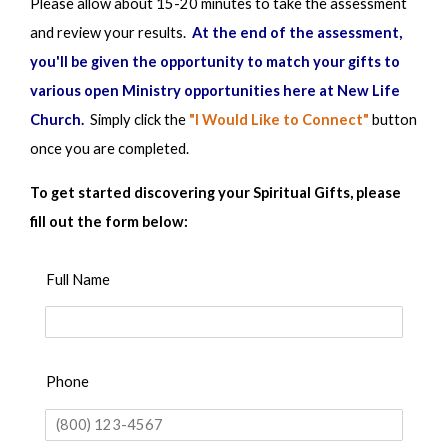
Please allow about 15-20 minutes to take the assessment
and review your results.
At the end of the assessment,
1
2
3
4
5
you'll be given the opportunity to match your gifts to
various open Ministry opportunities here at New Life
7. I have a passionate desire to assume long-term
Church.
Simply
click the
"I Would Like to Connect"
button
responsibility for the spiritual maturity of a group of
once you are completed.
believers.
To get started discovering your Spiritual Gifts, please
fill out the form below:
1
2
3
4
5
Full Name
8. Believing and depending upon God’s resources and
intervention in impossible situations have always been
a normal response for me.
Phone