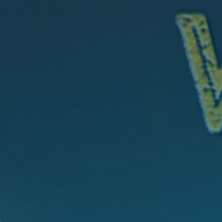
CONTACT
GIVING