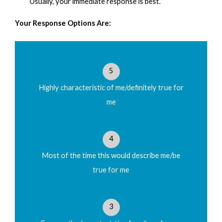
Usually, your immediate response is best.
Your Response Options Are:
1
2
3
4
5
3. I have an overwhelming desire to learn Biblical
5
insights and to share them with others in order to
develop them in their faith.
Highly characteristic of me/definitely true for
me
1
2
3
4
5
4
Most of the time this would describe me/be
4. I frequently have knowledge of personal details
true for me
about a person’s experiences by which I was able to
minister to them even though they haven't shared
those details with me.
3