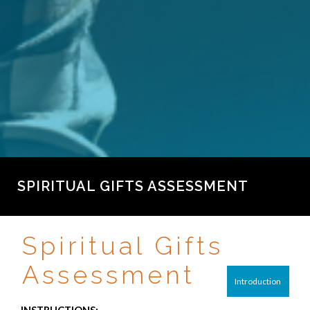
SPIRITUAL GIFTS ASSESSMENT
Spiritual Gifts
Assessment
Introduction