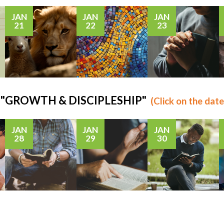
JAN
JAN
JAN
21
22
23
us: "GROWTH & DISCIPLESHIP"
(Click on the date
JAN
JAN
JAN
28
29
30