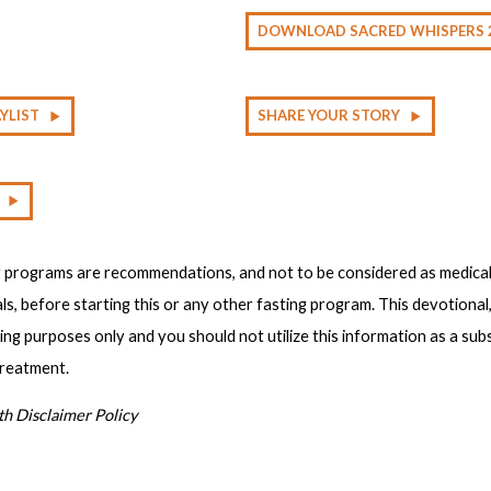
DOWNLOAD SACRED WHISPERS 
YLIST
SHARE YOUR STORY
g programs are recommendations, and not to be considered as medical
ls, before starting this or any other fasting program. This devotional
ting purposes only and you should not utilize this information as a sub
treatment.
th Disclaimer Policy