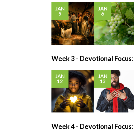
JAN
JAN
5
6
Week 3 - Devotional Focu
JAN
JAN
12
13
Week 4 - Devotional Foc