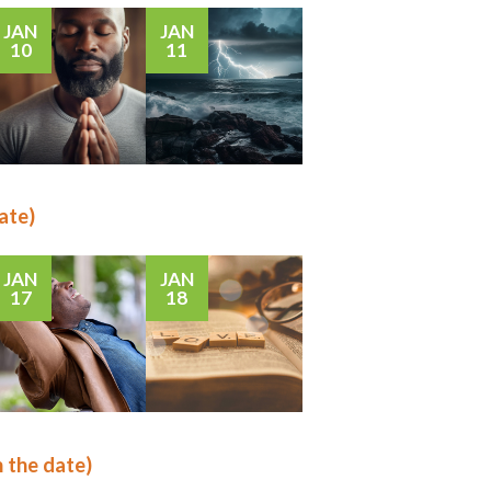
JAN
JAN
10
11
ate)
JAN
JAN
17
18
n the date)