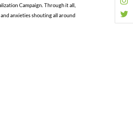
ization Campaign. Through it all,
 and anxieties shouting all around