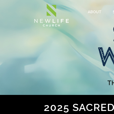
ABOUT
2025 SACRE