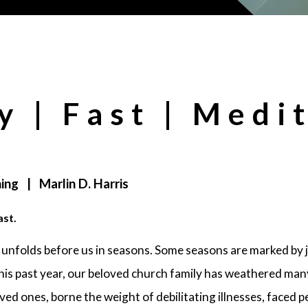
y | Fast | Medi
ing | Marlin D. Harris
ast.
 unfolds before us in seasons. Some seasons are marked by 
his past year, our beloved church family has weathered m
oved ones, borne the weight of debilitating illnesses, faced