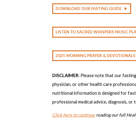
DOWNLOAD OUR FASTING GUIDE
LISTEN TO SACRED WHISPERS MUSIC PLA
2025 MORNING PRAYER & DEVOTIONALS
DISCLAIMER:
Please note that our fastin
physician, or other health care professiona
nutritional information is designed for fas
professional medical advice, diagnosis, or 
Click here to continue
reading our full Heal