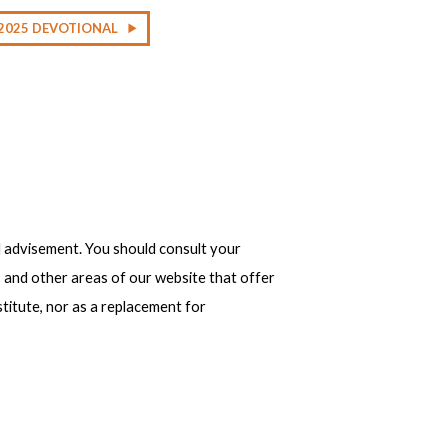
2025 DEVOTIONAL
 advisement. You should consult your
, and other areas of our website that offer
stitute, nor as a replacement for