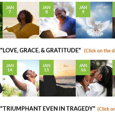
JAN
JAN
JAN
7
8
9
s: "LOVE, GRACE, & GRATITUDE"
(Click on the d
JAN
JAN
JAN
14
15
16
us: "TRIUMPHANT EVEN IN TRAGEDY"
(Click o