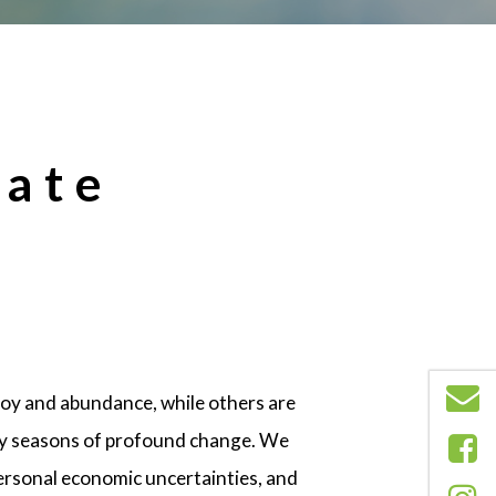
tate
joy and abundance, while others are
any seasons of profound change. We
 personal economic uncertainties, and