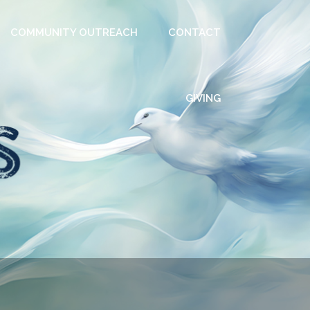
COMMUNITY OUTREACH
CONTACT
GIVING