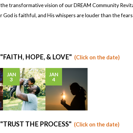
o the transformative vision of our DREAM Community Revital
 God is faithful, and His whispers are louder than the fears
: "FAITH, HOPE, & LOVE"
(Click on the date)
JAN
JAN
3
4
s: "TRUST THE PROCESS"
(Click on the date)