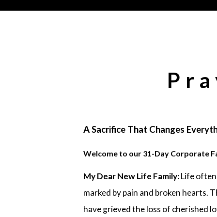
Pra
A Sacrifice That Changes Everyth
Welcome to our 31-Day Corporate F
My Dear New Life Family:
Life often
marked by pain and broken hearts. T
have grieved the loss of cherished l