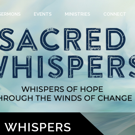
SERMONS
EVENTS
MINISTRIES
CONNECT
D WHISPERS