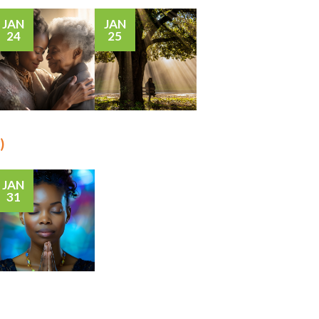
JAN
JAN
24
25
)
JAN
31