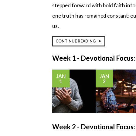
stepped forward with bold faith int
one truth has remained constant: our
us.
CONTINUE READING
Week 1 - Devotional Focus
JAN
JAN
1
2
Week 2 - Devotional Focu