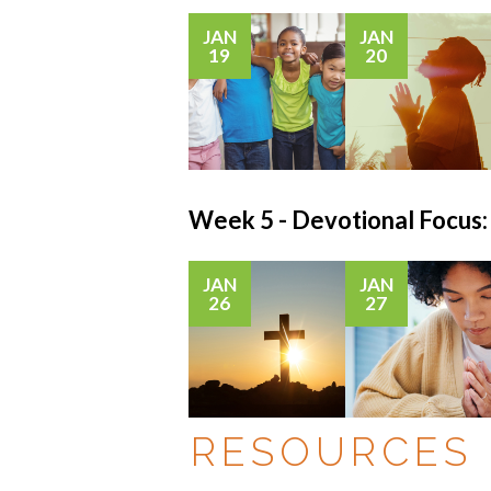
JAN
JAN
19
20
Week 5 - Devotional Foc
JAN
JAN
26
27
RESOURCES