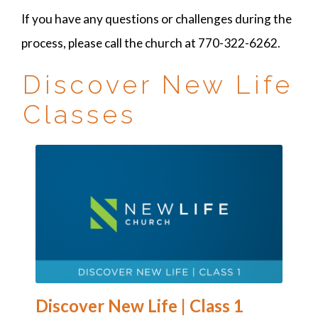
If you have any questions or challenges during the
process, please call the church at 770-322-6262.
Discover New Life
Classes
Discover New Life | Class 1