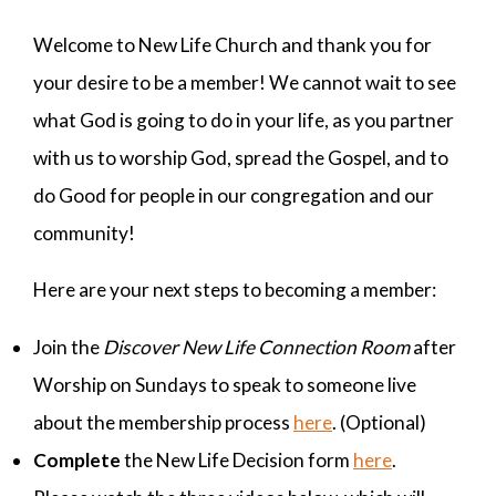
Welcome to New Life Church and thank you for
your desire to be a member! We cannot wait to see
what God is going to do in your life, as you partner
with us to worship God, spread the Gospel, and to
do Good for people in our congregation and our
community!
Here are your next steps to becoming a member:
Join the
Discover New Life Connection Room
after
Worship on Sundays to speak to someone live
about the membership process
here
. (Optional)
Complete
the New Life Decision form
here
.