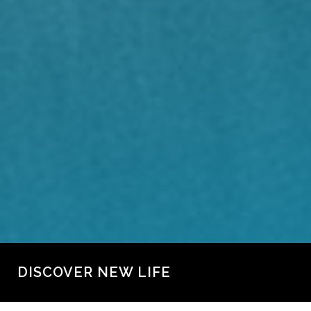
DISCOVER NEW LIFE