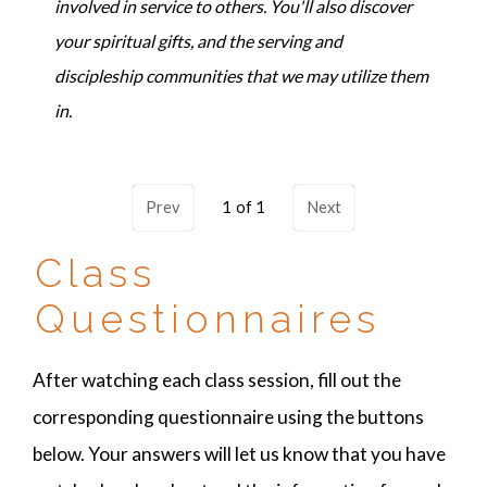
involved in service to others. You'll also discover
your spiritual gifts, and the serving and
discipleship communities that we may utilize them
in.
Prev
1
Next
Class
Questionnaires
After watching each class session, fill out the
corresponding questionnaire using the buttons
below. Your answers will let us know that you have