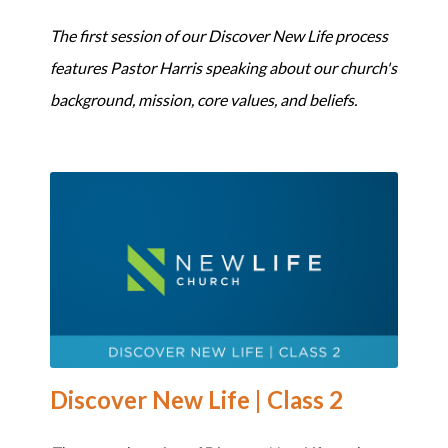
The first session of our Discover New Life process
features Pastor Harris speaking about our church's
background, mission, core values, and beliefs.
Discover New Life | Class 2