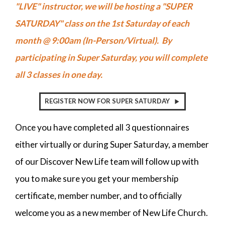
"LIVE" instructor, we will be hosting a "SUPER
SATURDAY" class on the 1st Saturday of each
month @ 9:00am (In-Person/Virtual). By
participating in Super Saturday, you will complete
all 3 classes in one day.
REGISTER NOW FOR SUPER SATURDAY
Once you have completed all 3 questionnaires
either virtually or during Super Saturday, a member
of our Discover New Life team will follow up with
you to make sure you get your membership
certificate, member number, and to officially
welcome you as a new member of New Life Church.