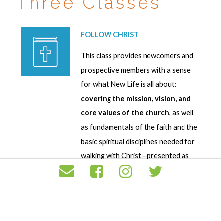
Three Classes
FOLLOW CHRIST
This class provides newcomers and
prospective members with a sense
for what New Life is all about:
covering the mission, vision, and
core values of the church
, as well
as fundamentals of the faith and the
basic spiritual disciplines needed for
walking with Christ—presented as
“The Signs of New Life:” Follow
Christ, Grow in Community, and Love
Others. It takes place the
first
Sunday of every month
. It