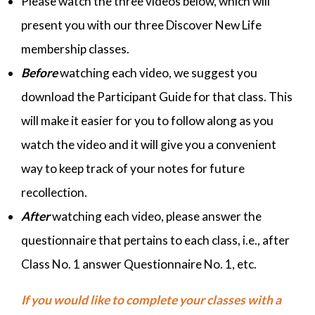
Please watch the three videos below, which will
present you with our three Discover New Life
membership classes.
Before
watching each video, we suggest you
download the Participant Guide for that class. This
will make it easier for you to follow along as you
watch the video and it will give you a convenient
way to keep track of your notes for future
recollection.
After
watching each video, please answer the
questionnaire that pertains to each class, i.e., after
Class No. 1 answer Questionnaire No. 1, etc.
If you would like to complete your classes with a