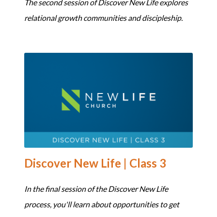
The second session of Discover New Life explores
relational growth communities and discipleship.
Discover New Life | Class 3
In the final session of the Discover New Life
process, you'll learn about opportunities to get