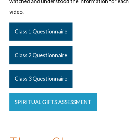
watched and understood the information for each
video.
Class 1 Questionnaire
Class 2 Questionnaire
Class 3 Questionnaire
SPIRITUAL GIFTS ASSESSMENT