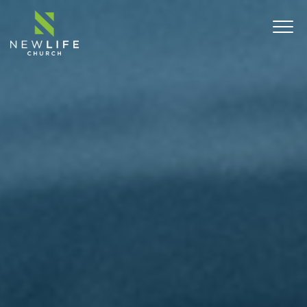
ABOUT
SERMONS
EVENTS
MINISTRIES
CONNECT
COMMUNITY OUTREACH