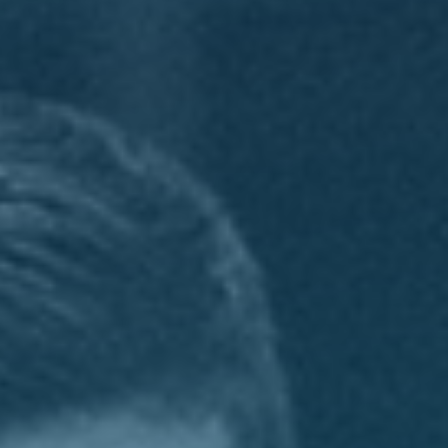
CONTACT
GIVING